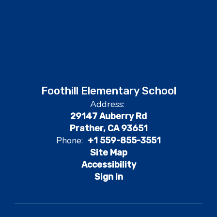
Foothill Elementary School
Address:
29147 Auberry Rd
Prather, CA 93651
Phone:
+1 559-855-3551
Site Map
Accessibility
Sign In