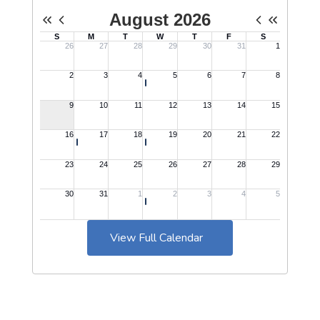
View Full Calendar