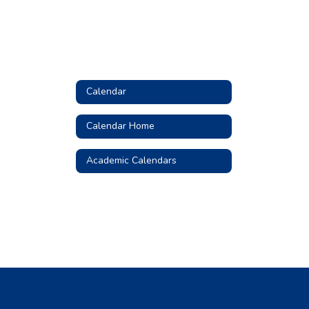
Calendar
Calendar Home
Academic Calendars