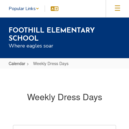
Skip
Popular Links
to
main
content
FOOTHILL ELEMENTARY
SCHOOL
Where eagles soar
Calendar
Weekly Dress Days
Weekly
Dress
Days
Weekly Dress Days