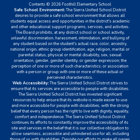
Contents © 2026 Foothill Elementary School
Safe School Environment:
The Sierra Unified School District
desires to provide a safe school environment that allows all
students equal access and opportunities in the district's academic
and other educational support programs, services, and activities.
The Board prohibits, at any district school or school activity,
unlawful discrimination, harassment, intimidation, and bullying of
any student based on the student's actual race, color, ancestry,
national origin, ethnic group identification, age, religion, marital or
parental status, physical or mental disability, sex, sexual
orientation, gender, gender identity, or gender expression; the
perception of one or more of such characteristics; or association
with a person or group with one or more of these actual or
perceived characteristics.
Web Accessibility:
The Sierra Unified School District strives to
ensure that its services are accessible to people with disabilities.
The Sierra Unified School District has invested significant
resources to help ensure that its website is made easier to use
and more accessible for people with disabilities, with the strong
belief that every person has the right to live with dignity, equality,
comfort and independence. The Sierra Unified School District
continues its efforts to constantly improve the accessibility of its
site and services in the belief that it is our collective obligation to
allow seamless, accessible and unhindered use for all, including
those of us with disabilities. Despite our efforts to make all pages